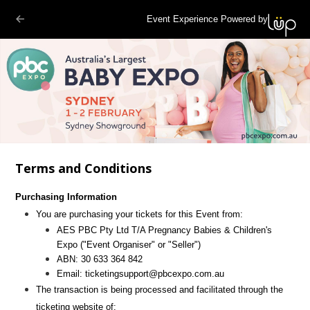
Event Experience Powered by
Terms and Conditions
Purchasing Information
You are purchasing your tickets for this Event from:
AES PBC Pty Ltd T/A Pregnancy Babies & Children's
Expo
("Event Organiser" or "Seller")
ABN:
30 633 364 842
Email:
ticketingsupport@pbcexpo.com.au
The transaction is being processed and facilitated through the
ticketing website of: