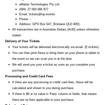
eMatter Technologies Pty Ltd
ABN: 27 093 085 977
Email:
tickets@lup.events
Phone: -
Address: GPO Box 647, Brisbane QLD 4001
All transactions are i
n
Australian Dollars (AUD
) unless otherw
ise
stated
Delivery of Your Tickets
Your tickets will be delivered electronically via email. (E-tickets)
You can then print these or bring them on your phone or tablet to
the event so we can scan you in at the door.
We will send you your e-ticket as soon as you complete your
purchase
Processing and Credit Card Fees
If there are any processing or credit card fees, these will be
calculated and shown to you during purchase.
If there is $0 or no value in 'Fees' column or fields, that means
there are no fees applicable to your purchase.