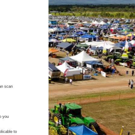
can scan
to you
plicable to