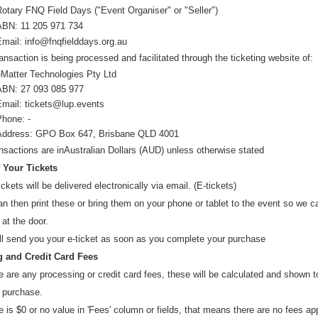
Rotary FNQ Field Days
("Event Organiser" or "Seller")
ABN:
11 205 971 734
Email:
info@fnqfielddays.org.au
ansaction is being processed and facilitated through the ticketing website of:
eMatter Technologies Pty Ltd
ABN: 27 093 085 977
Email:
tickets@lup.events
Phone: -
Address: GPO Box 647, Brisbane QLD 4001
ansactions are in
Australian Dollars (AUD
) u
nless otherwise stated
f Your Tickets
ickets will be delivered electronically via email. (E-tickets)
n then print these or bring them on your phone or tablet to the event so we 
 at the door.
ll send you your e-ticket as soon as you complete your purchase
 and Credit Card Fees
re are any processing or credit card fees, these will be calculated and shown 
 purchase.
re is $0 or no value in 'Fees' column or fields, that means there are no fees ap