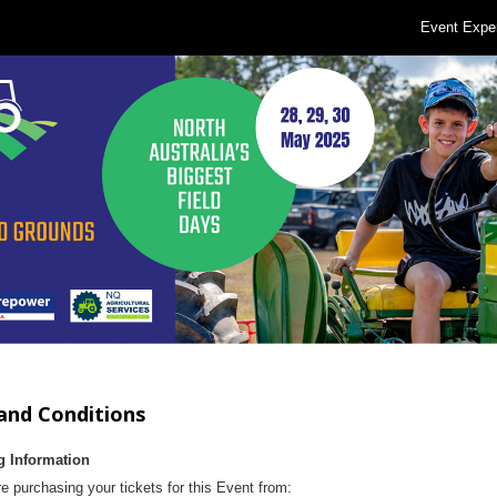
Event Expe
and Conditions
g Information
e purchasing your tickets for this Event from: