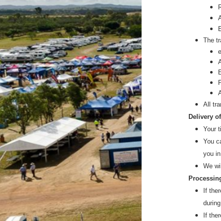
The tr
All tr
Delivery o
Your t
You ca
you in
We wi
Processing
If the
during
If the