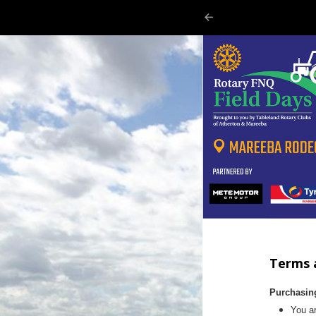
Terms 
Purchasin
You ar