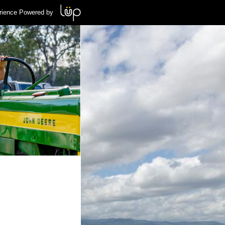
rience Powered by