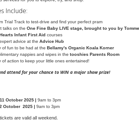
s Include:
m Trial Track to test-drive and find your perfect pram
t talks on the
One Fine Baby LIVE stage, brought to you by Tomm
Hearts Infant First Aid
courses
expert advice at the
Advice Hub
y of fun to be had at the
Bellamy's Organic Koala Korner
imentary nappies and wipes in the
tooshies Parents Room
 of action to keep your little ones entertained!
and attend for your chance to WIN a major show prize!
11 October 2025 |
9am to 3pm
2 October 2025 |
9am to 3pm
ickets are valid all weekend.