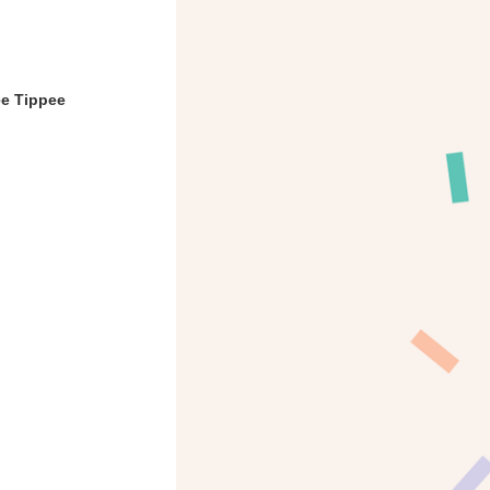
ee Tippee