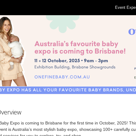
Event Expe
Overview
aby Expo is coming to Brisbane for the first time in October, 2025! T
ent is Australia’s most stylish baby expo, showcasing 100+ carefully c
 services for you to explore, try, and shop.