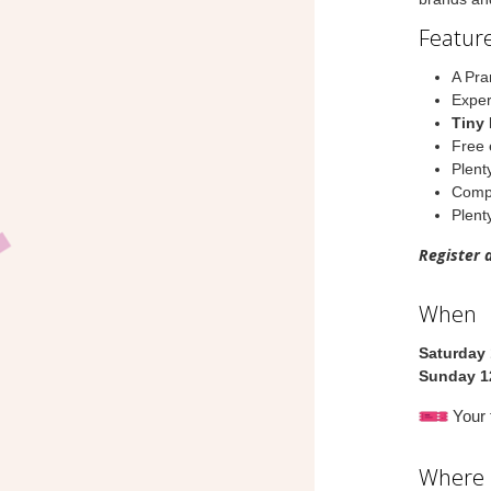
Feature
A Pra
Exper
Tiny 
Free 
Plent
Compl
Plenty
Register 
When
Saturday 
Sunday 1
Your t
Where