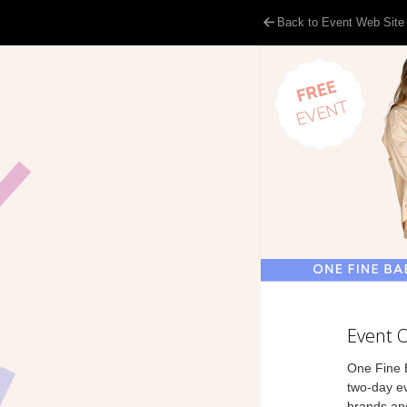
Back to Event Web Site
Event 
One Fine B
two-day ev
brands and