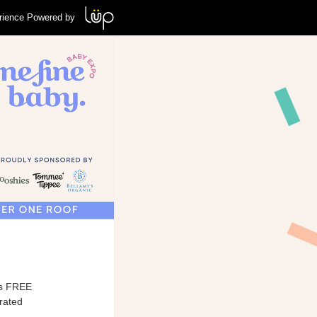
rience Powered by
his FREE
urated