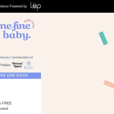
rience Powered by
his FREE
urated