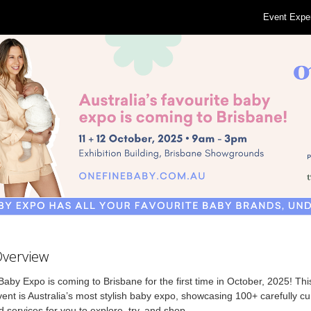
Event Expe
Overview
aby Expo is coming to Brisbane for the first time in October, 2025! T
ent is Australia’s most stylish baby expo, showcasing 100+ carefully c
 services for you to explore, try, and shop.