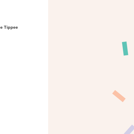
ee Tippee