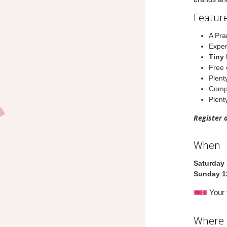
Feature
A Pra
Exper
Tiny 
Free 
Plent
Compl
Plenty
Register 
When
Saturday 
Sunday 1
Your t
Where