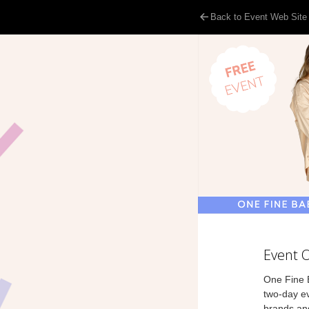
Back to Event Web Site
Event 
One Fine B
two-day ev
brands and