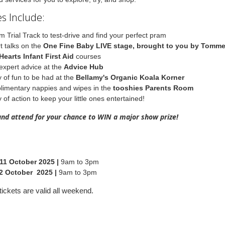
s Include:
m Trial Track to test-drive and find your perfect pram
t talks on the
One Fine Baby LIVE stage, brought to you by Tomm
Hearts Infant First Aid
courses
expert advice at the
Advice Hub
y of fun to be had at the
Bellamy's Organic Koala Korner
imentary nappies and wipes in the
tooshies Parents Room
 of action to keep your little ones entertained!
and attend for your chance to WIN a major show prize!
11 October 2025 |
9am to 3pm
2 October 2025 |
9am to 3pm
ickets are valid all weekend.