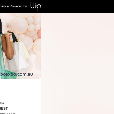
rience Powered by
The
 BEST
essionals,