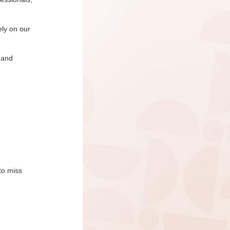
ely on our
 and
to miss