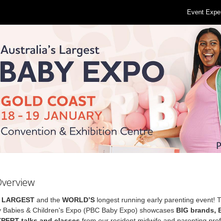
Event Expe
Overview
s
LARGEST
and the
WORLD’S
longest running early parenting event! 
 Babies & Children's Expo (PBC Baby Expo) showcases
BIG brands,
XPERT talks and classes
from our resident midwife and parenting prof