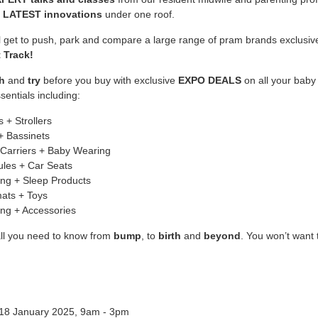
e
LATEST innovations
under one roof.
ll get to push, park and compare a large range of pram brands exclusiv
 Track!
h
and
try
before you buy with exclusive
EXPO DEALS
on all your baby
sentials including:
 + Strollers
+ Bassinets
Carriers + Baby Wearing
les + Car Seats
ng + Sleep Products
ats + Toys
ing + Accessories
all you need to know from
bump
, to
birth
and
beyond
. You won’t want 
 18 January 2025, 9am - 3pm