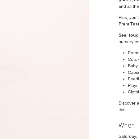
and all th
Plus, you'
Pram Test
See
,
touc
nursery es
Prams
Cots 
Baby 
Capsu
Feedi
Playm
Cloth
Discover 
this!
When
Saturday,