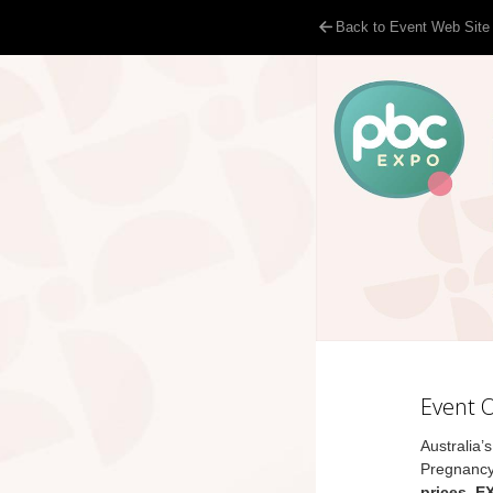
Back to Event Web Site
Event 
Australia’
Pregnancy
prices, E