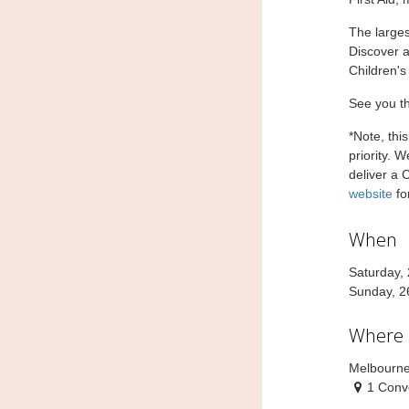
The larges
Discover a
Children's
See you t
*Note, thi
priority. 
deliver a 
website
fo
When
Saturday,
Sunday, 2
Where
Melbourne
1 Conv