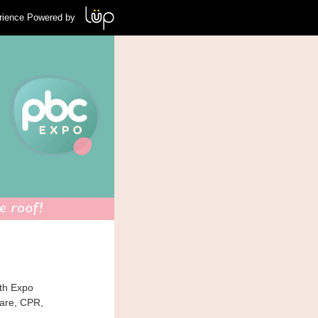
rience Powered by
th Expo
care, CPR,