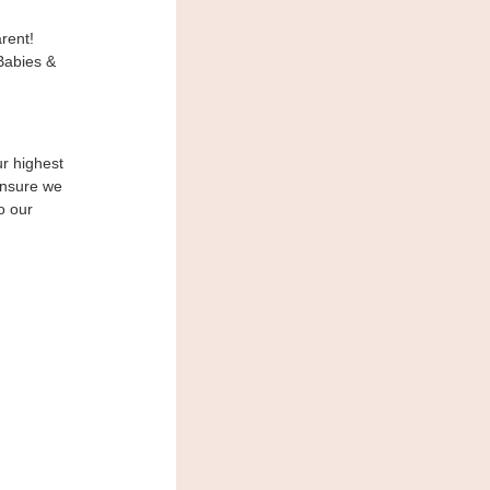
rent!
Babies &
ur highest
ensure we
o our