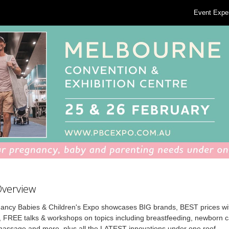
Event Expe
Overview
ancy Babies & Children's Expo showcases BIG brands, BEST prices wi
, FREE talks & workshops on topics including breastfeeding, newborn 
 massage and more, plus all the LATEST innovations under one roof.