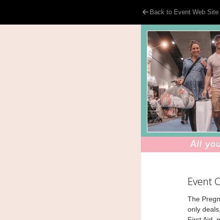
Back to Event Web Site
Event 
The Pregn
only deals
First Aid,