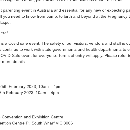
t parenting event in Australia and essential for any new or expecting pa
ll you need to know from bump, to birth and beyond at the Pregnancy 
 Expo.
here!
s is a Covid safe event. The safety of our visitors, vendors and staff is o
We continue to work with state governments and health departments to 
COVID-Safe event for everyone. Terms of entry will apply. Please refer t
r more details.
 25th February 2023, 10am – 4pm
6th February 2023, 10am – 4pm
 Convention and Exhibition Centre
ention Centre Pl, South Wharf VIC 3006