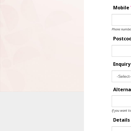
Mobile
Phone number 
Postco
Enquir
Alterna
If you want ti
Details