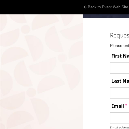
Back to Event Web Site
Reques
Please ent
First 
Last 
*
Email
Email address