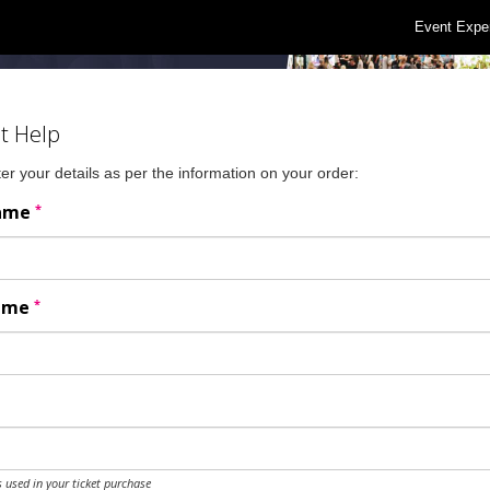
Event Expe
t Help
er your details as per the information on your order:
*
Name
*
Name
 used in your ticket purchase