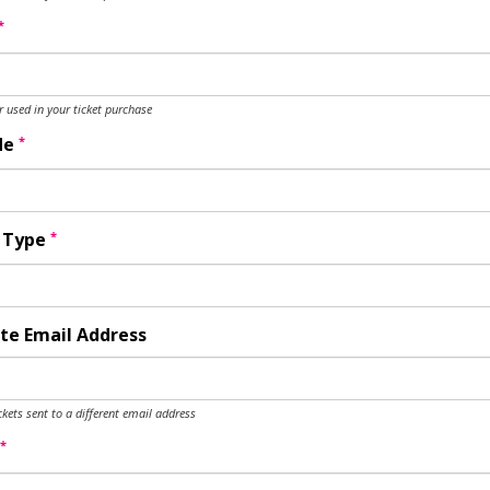
*
used in your ticket purchase
*
de
*
y Type
te Email Address
ckets sent to a different email address
*