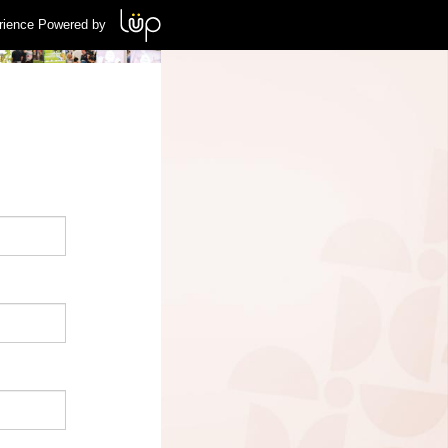
rience Powered by