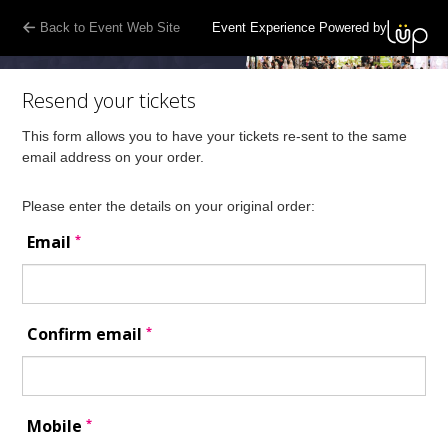
Back to Event Web Site
Event Experience Powered by
Resend your tickets
This form allows you to have your tickets re-sent to the same
email address on your order.
Please enter the details on your original order:
*
Email
*
Confirm email
*
Mobile