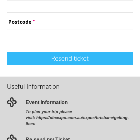
*
Postcode
Resend ticket
Useful Information
Event information
To plan your trip please
visit:
https://pbcexpo.com.au/expos/brisbane/getting-
there
Re-send my Ticket