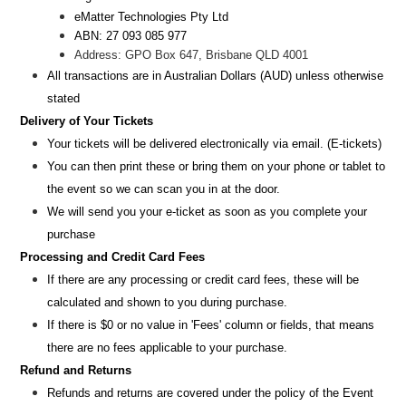
eMatter Technologies Pty Ltd
ABN: 27 093 085 977
Address: GPO Box 647, Brisbane QLD 4001
All transactions are i
n
Australian Dollars (AUD
) unless otherw
ise
stated
Delivery of Your Tickets
Your tickets will be delivered electronically via email. (E-tickets)
You can then print these or bring them on your phone or tablet to
the event so we can scan you in at the door.
We will send you your e-ticket as soon as you complete your
purchase
Processing and Credit Card Fees
If there are any processing or credit card fees, these will be
calculated and shown to you during purchase.
If there is $0 or no value in 'Fees' column or fields, that means
there are no fees applicable to your purchase.
Refund and Returns
Refunds and returns are covered under the policy of the Event