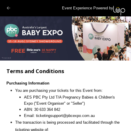
Event Experience Powered by
Terms and Conditions
Purchasing Information
You are purchasing your tickets for this Event from:
AES PBC Pty Ltd T/A Pregnancy Babies & Children's
Expo
("Event Organiser" or "Seller")
ABN:
30 633 364 842
Email:
ticketingsupport@pbcexpo.com.au
The transaction is being processed and facilitated through the
ticketing website of: