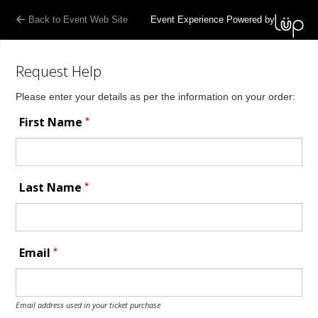
Back to Event Web Site
Event Experience Powered by
Request Help
Please enter your details as per the information on your order:
*
First Name
*
Last Name
*
Email
Email address used in your ticket purchase