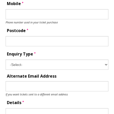
*
Mobile
Phone number used in your ticket purchase
*
Postcode
*
Enquiry Type
Alternate Email Address
If you want tickets sent to a different email address
*
Details