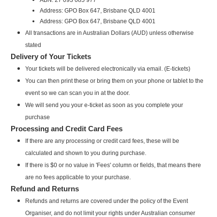
Address: GPO Box 647, Brisbane QLD 4001
Address: GPO Box 647, Brisbane QLD 4001
All transactions are in Australian Dollars (AUD) unless otherwise
stated
Delivery of Your Tickets
Your tickets will be delivered electronically via email. (E-tickets)
You can then print these or bring them on your phone or tablet to the
event so we can scan you in at the door.
We will send you your e-ticket as soon as you complete your
purchase
Processing and Credit Card Fees
If there are any processing or credit card fees, these will be
calculated and shown to you during purchase.
If there is $0 or no value in 'Fees' column or fields, that means there
are no fees applicable to your purchase.
Refund and Returns
Refunds and returns are covered under the policy of the Event
Organiser, and do not limit your rights under Australian consumer