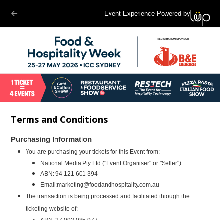
Event Experience Powered by
Terms and Conditions
Purchasing Information
You are purchasing your tickets for this Event from:
National Media
Pty Ltd ("Event Organiser" or "Seller")
ABN: 94 121 601 394
Email:
marketing@foodandhospitality.com.au
The transaction is being processed and facilitated through the
ticketing website of:
ABN: 27 093 085 977