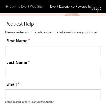
Back to Event Web Site
Event Experience Powered by
Request Help
Please enter your details as per the information on your order:
*
First Name
*
Last Name
*
Email
Email address used in your ticket purchase