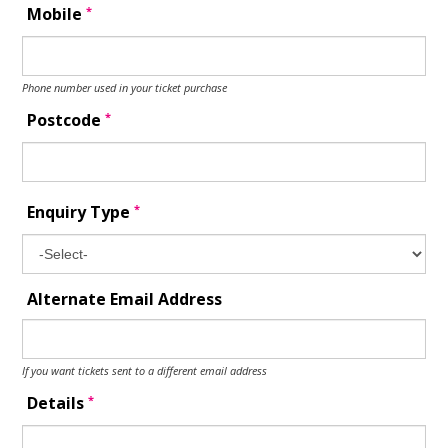
*
Mobile
Phone number used in your ticket purchase
*
Postcode
*
Enquiry Type
Alternate Email Address
If you want tickets sent to a different email address
*
Details