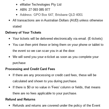
eMatter Technologies Pty Ltd
ABN: 27 093 085 977
Address: GPO Box 647, Brisbane QLD 4001
All transactions are i
n
Australian Dollars (AUD
) unless otherw
ise
stated
Delivery of Your Tickets
Your tickets will be delivered electronically via email. (E-tickets)
You can then print these or bring them on your phone or tablet to
the event so we can scan you in at the door.
We will send you your e-ticket as soon as you complete your
purchase
Processing and Credit Card Fees
If there are any processing or credit card fees, these will be
calculated and shown to you during purchase.
If there is $0 or no value in 'Fees' column or fields, that means
there are no fees applicable to your purchase.
Refund and Returns
Refunds and returns are covered under the policy of the Event