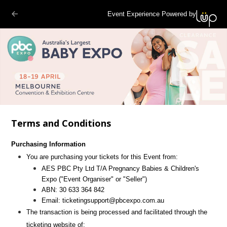
Event Experience Powered by
Terms and Conditions
Purchasing Information
You are purchasing your tickets for this Event from:
AES PBC Pty Ltd T/A Pregnancy Babies & Children's
Expo
("Event Organiser" or "Seller")
ABN:
30 633 364 842
Email:
ticketingsupport@pbcexpo.com.au
The transaction is being processed and facilitated through the
ticketing website of: